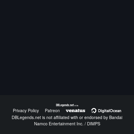
DBLegends.net
v1.1.5a
Privacy Policy
Patreon
DBLegends.net is not affiliated with or endorsed by Bandai
Namco Entertainment Inc. / DIMPS