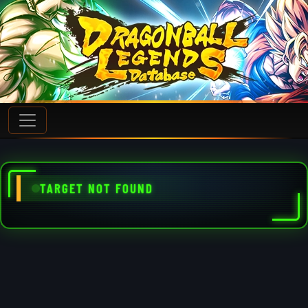
TARGET NOT FOUND