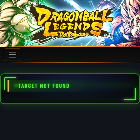
TARGET NOT FOUND