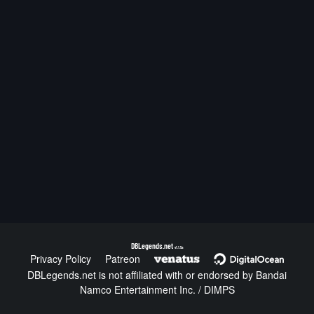
DBLegends.net
v1.1.5a
Privacy Policy
Patreon
DBLegends.net is not affiliated with or endorsed by Bandai
Namco Entertainment Inc. / DIMPS