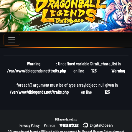
Warning
: Undefined variable $trait_chara_list in
/var/www/dblegends.net/traits.php
on line
123
Warning
: foreach() argument must be of type array|object, null given in
/var/www/dblegends.net/traits.php
on line
123
DBLegends.net
v1.1.5a
Privacy Policy
Patreon
DBLegends.net is not affiliated with or endorsed by Bandai Namco Entertainment