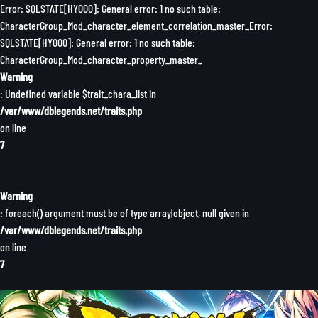
Error: SQLSTATE[HY000]: General error: 1 no such table:
CharacterGroup_Mod_character_element_correlation_master_Error:
SQLSTATE[HY000]: General error: 1 no such table:
CharacterGroup_Mod_character_property_master_
Warning
: Undefined variable $trait_chara_list in
/var/www/dblegends.net/traits.php
on line
7
Warning
: foreach() argument must be of type array|object, null given in
/var/www/dblegends.net/traits.php
on line
7