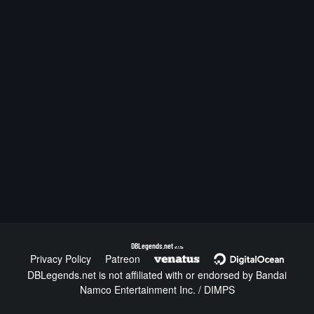
DBLegends.net
v1.1.5a
Privacy Policy
Patreon
DBLegends.net is not affiliated with or endorsed by Bandai
Namco Entertainment Inc. / DIMPS