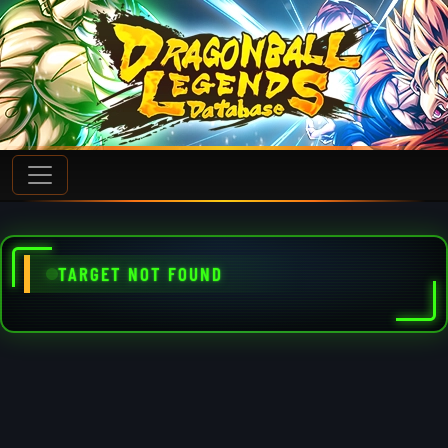
TARGET NOT FOUND