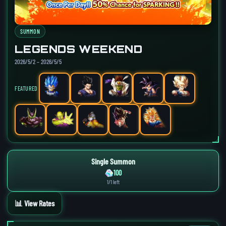
SUMMON
LEGENDS WEEKEND
2026/5/2 – 2026/5/5
FEATURED
Single Summon
100
1/1 left
📊 View Rates