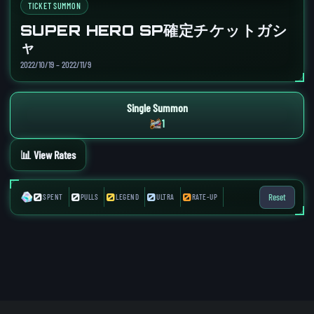
TICKET SUMMON
SUPER HERO SP確定チケットガシ
ャ
2022/10/19 – 2022/11/9
Single Summon
1
📊 View Rates
0
0
0
0
0
Reset
SPENT
PULLS
LEGEND
ULTRA
RATE-UP