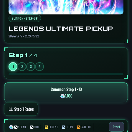
SUMMON · STEP-UP
LEGENDS ULTIMATE PICKUP
2024/5/15 – 2024/5/22
Step 1
/ 4
1
2
3
4
Summon Step 1 ×10
1,000
📊 Step 1 Rates
0
0
0
0
0
Reset
SPENT
PULLS
LEGEND
ULTRA
RATE-UP