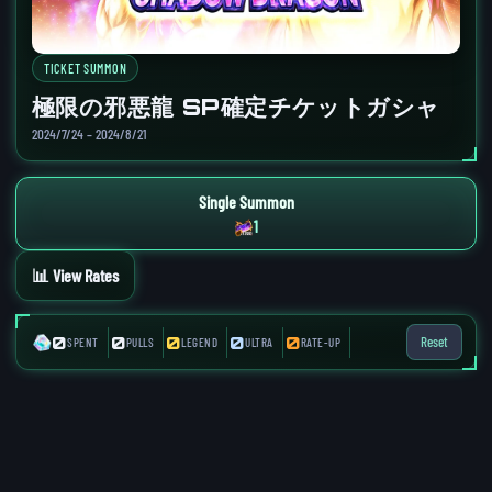
TICKET SUMMON
極限の邪悪龍 SP確定チケットガシャ
2024/7/24 – 2024/8/21
Single Summon
1
📊 View Rates
0
0
0
0
0
Reset
SPENT
PULLS
LEGEND
ULTRA
RATE-UP