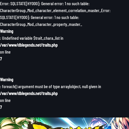
Error: SQLSTATE[HY000]: General error: 1 no such table:
CharacterGroup_Mod_character_element_correlation_master_Error:
SQLSTATE[HY000]: General error: 1 no such table:
CharacterGroup_Mod_character_property_master_
Warning
: Undefined variable $trait_chara_list in
/var/www/dblegends.net/traits.php
on line
7
Warning
: foreach() argument must be of type array|object, null given in
/var/www/dblegends.net/traits.php
on line
7