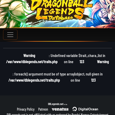
Warning
: Undefined variable $trait_chara_list in
/var/www/dblegends.net/traits.php
on line
123
Warning
: foreach() argument must be of type array|object, null given in
/var/www/dblegends.net/traits.php
on line
123
DBLegends.net
v1.1.5a
Privacy Policy
Patreon
DBLegends.net is not affiliated with or endorsed by Bandai Namco Entertainment