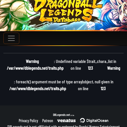
Warning
: Undefined variable $trait_chara_list in
/var/www/dblegends.net/traits.php
on line
123
Warning
: foreach() argument must be of type array|object, null given in
/var/www/dblegends.net/traits.php
on line
123
DBLegends.net
v1.1.5a
Privacy Policy
Patreon
DBLegends.net is not affiliated with or endorsed by Bandai Namco Entertainment