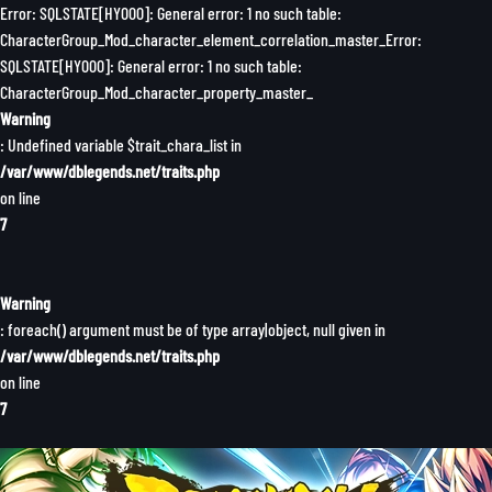
Error: SQLSTATE[HY000]: General error: 1 no such table:
CharacterGroup_Mod_character_element_correlation_master_Error:
SQLSTATE[HY000]: General error: 1 no such table:
CharacterGroup_Mod_character_property_master_
Warning
: Undefined variable $trait_chara_list in
/var/www/dblegends.net/traits.php
on line
7
Warning
: foreach() argument must be of type array|object, null given in
/var/www/dblegends.net/traits.php
on line
7