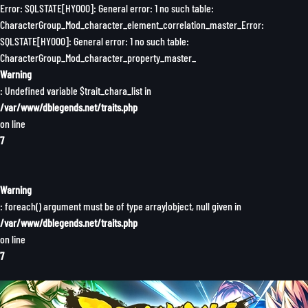
Error: SQLSTATE[HY000]: General error: 1 no such table:
CharacterGroup_Mod_character_element_correlation_master_Error:
SQLSTATE[HY000]: General error: 1 no such table:
CharacterGroup_Mod_character_property_master_
Warning
: Undefined variable $trait_chara_list in
/var/www/dblegends.net/traits.php
on line
7
Warning
: foreach() argument must be of type array|object, null given in
/var/www/dblegends.net/traits.php
on line
7