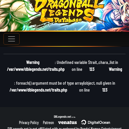
Warning
: Undefined variable $trait_chara_list in
/var/www/dblegends.net/traits.php
on line
123
Warning
: foreach() argument must be of type array|object, null given in
/var/www/dblegends.net/traits.php
on line
123
DBLegends.net
v1.1.5a
Privacy Policy
Patreon
DBLegends.net is not affiliated with or endorsed by Bandai Namco Entertainment